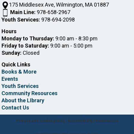
175 Middlesex Ave, Wilmington, MA 01887
Main Line:
978-658-2967
Youth Services:
978-694-2098
Hours
Monday to Thursday:
9:00 am - 8:30 pm
Friday to Saturday:
9:00 am - 5:00 pm
Sunday:
Closed
Quick Links
Books & More
Events
Youth Services
Community Resources
About the LIbrary
Contact Us
Privacy and cookie policy
|
Accessibility
|
Communico