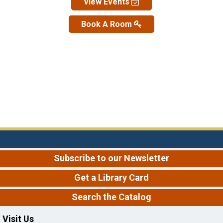
View Events
Book A Room
Subscribe to our Newsletter
Get a Library Card
Search the Catalog
Visit Us