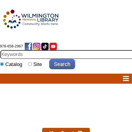
978-658-2967
Catalog
Site