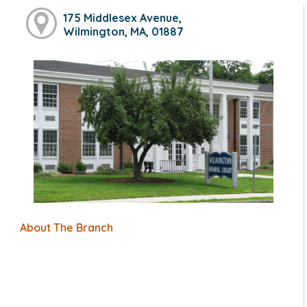
175 Middlesex Avenue,
Wilmington, MA, 01887
About The Branch