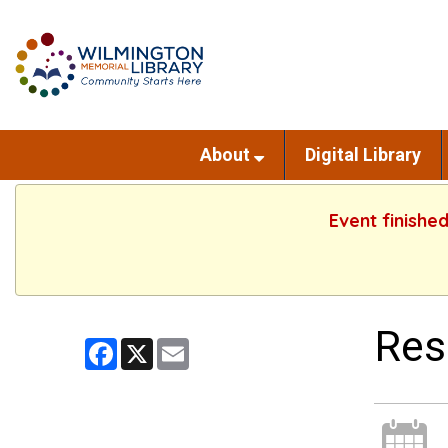
About
Digital Library
Event finishe
Res
Facebook
X
Email