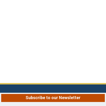
Subscribe to our Newsletter