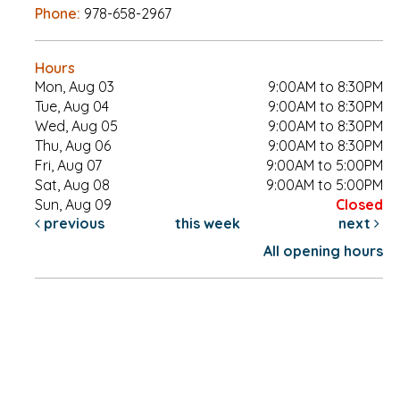
Phone:
978-658-2967
Hours
Mon, Aug 03
9:00AM to 8:30PM
Tue, Aug 04
9:00AM to 8:30PM
Wed, Aug 05
9:00AM to 8:30PM
Thu, Aug 06
9:00AM to 8:30PM
Fri, Aug 07
9:00AM to 5:00PM
Sat, Aug 08
9:00AM to 5:00PM
Sun, Aug 09
Closed
previous
this week
next
All opening hours