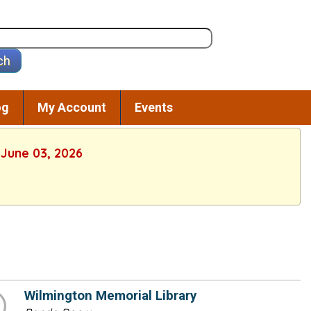
og
My Account
Events
 June 03, 2026
Wilmington Memorial Library