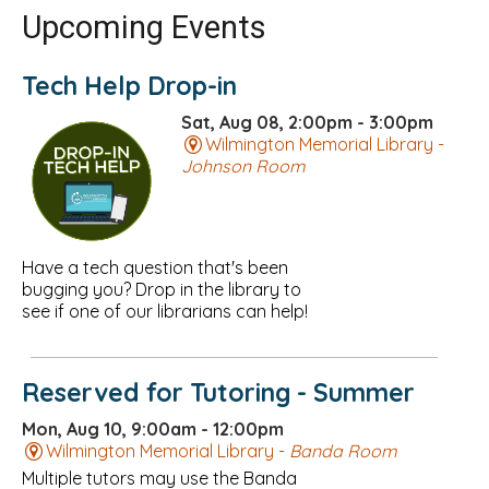
Upcoming Events
Tech Help Drop-in
Sat, Aug 08, 2:00pm - 3:00pm
Wilmington Memorial Library -
Johnson Room
Have a tech question that's been
bugging you? Drop in the library to
see if one of our librarians can help!
Reserved for Tutoring - Summer
Mon, Aug 10, 9:00am - 12:00pm
Wilmington Memorial Library -
Banda Room
Multiple tutors may use the Banda