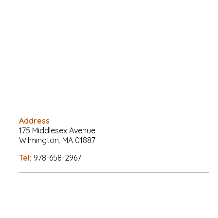
Address
175 Middlesex Avenue
Wilmington, MA 01887
Tel:
978-658-2967