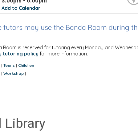
3:00pm - 6:00pm
Add to Calendar
e tutors may use the Banda Room during thi
 Room is reserved for tutoring every Monday and Wednesday. M
y tutoring policy
for more information.
:
Teens
Children
|
|
|
:
Workshop
|
|
 Library