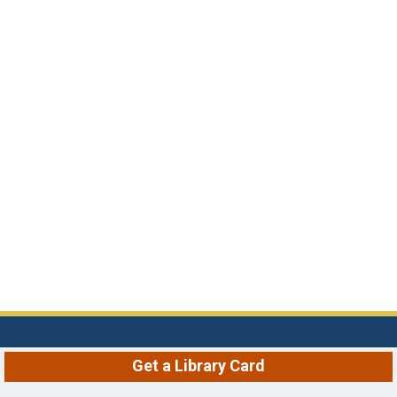
Get a Library Card