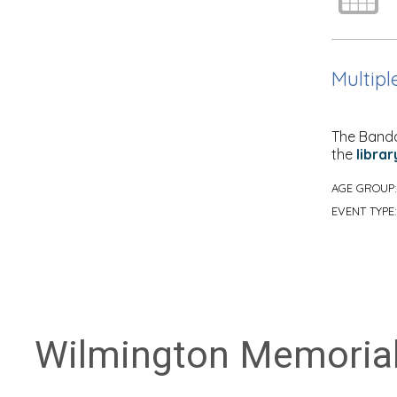
Multipl
The Banda
the
librar
AGE GROUP
EVENT TYPE
Wilmington Memorial