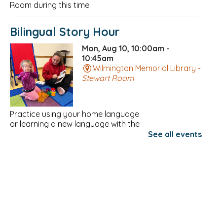
Room during this time.
Bilingual Story Hour
Mon, Aug 10, 10:00am -
10:45am
Wilmington Memorial Library -
Stewart Room
Practice using your home language
or learning a new language with the
Community Teamwork Family
See all events
Resource Network!
Register
Needleworkers at Night
Mon, Aug 10, 6:00pm - 8:00pm
Wilmington Memorial Library -