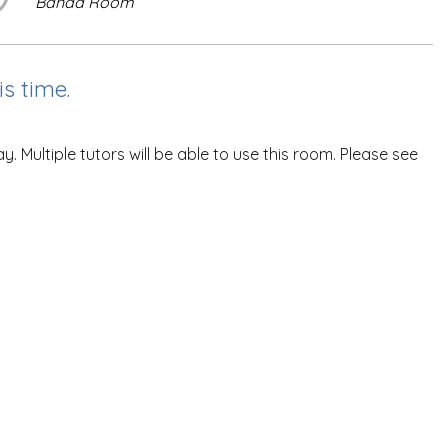
Banda Room
s time.
ultiple tutors will be able to use this room. Please see