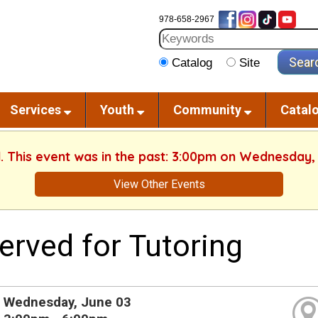
978-658-2967
Catalog
Site
Services
Youth
Community
Catal
d. This event was in the past: 3:00pm on Wednesday,
View Other Events
erved for Tutoring
Wednesday, June 03