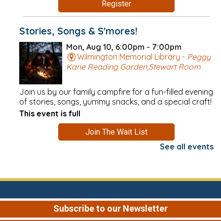
Register
Stories, Songs & S'mores!
Mon, Aug 10, 6:00pm - 7:00pm
Wilmington Memorial Library -
Peggy
Kane Reading Garden,Stewart Room
Join us by our family campfire for a fun-filled evening
of stories, songs, yummy snacks, and a special craft!
This event is full
Join The Wait List
See all events
Needleworkers at Night
Mon, Aug 10, 6:00pm - 8:00pm
Wilmington Memorial Library -
Conversation Area
Subscribe to our Newsletter
These nighttime sessions are perfect for anyone who