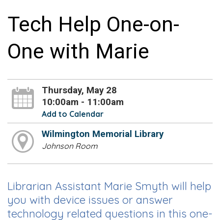
Tech Help One-on-
One with Marie
Thursday, May 28
10:00am - 11:00am
Add to Calendar
Wilmington Memorial Library
Johnson Room
Librarian Assistant Marie Smyth will help
you with device issues or answer
technology related questions in this one-