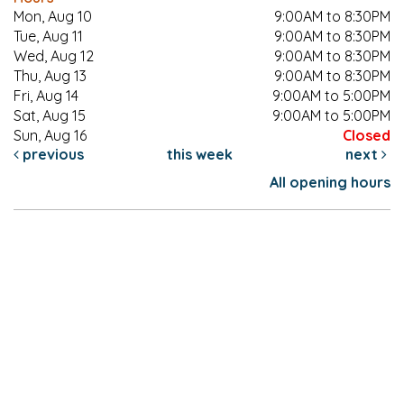
Mon, Aug 10
9:00AM to 8:30PM
Tue, Aug 11
9:00AM to 8:30PM
Wed, Aug 12
9:00AM to 8:30PM
Thu, Aug 13
9:00AM to 8:30PM
Fri, Aug 14
9:00AM to 5:00PM
Sat, Aug 15
9:00AM to 5:00PM
Sun, Aug 16
Closed
previous
this week
next
All opening hours