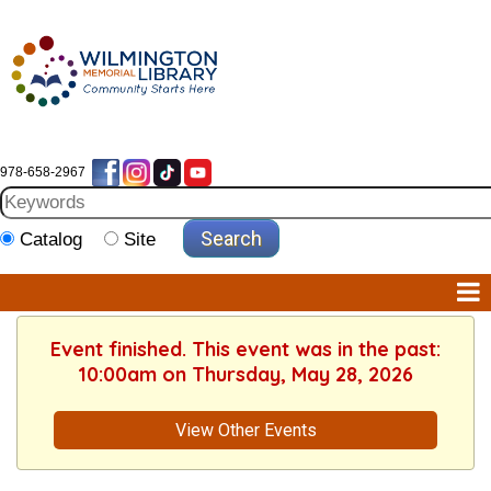
978-658-2967
Catalog
Site
Event finished. This event was in the past:
10:00am on Thursday, May 28, 2026
View Other Events