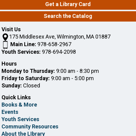
Get a Library Card
does any kind of needle craft but can't make it to
Needleworkers during the day! Drop-in.
Search the Catalog
Intro to Consumer Reports
Visit Us
175 Middlesex Ave, Wilmington, MA 01887
Mon, Aug 10, 7:00pm - 8:00pm
Wilmington Memorial Library -
Banda
Main Line:
978-658-2967
Room
Youth Services:
978-694-2098
Hours
The library's Consumer Reports subscription gives
Monday to Thursday:
9:00 am - 8:30 pm
you access to reviews and ratings for such products
as cars, mattresses, and computers. Come learn how
Friday to Saturday:
9:00 am - 5:00 pm
to get around the database.
Sunday:
Closed
Register
Quick Links
Books & More
Events
Tech Help One-on-One with Brad
Youth Services
Tue, Aug 11, 10:00am - 11:00am
Community Resources
Wilmington Memorial Library -
About the LIbrary
Johnson Room