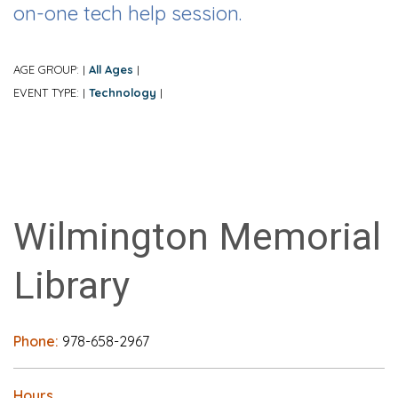
on-one tech help session.
AGE GROUP:
All Ages
|
|
EVENT TYPE:
Technology
|
|
Wilmington Memorial
Library
Phone:
978-658-2967
Hours