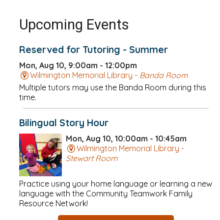
Upcoming Events
Reserved for Tutoring - Summer
Mon, Aug 10, 9:00am - 12:00pm
Wilmington Memorial Library -
Banda Room
Multiple tutors may use the Banda Room during this
time.
Bilingual Story Hour
Mon, Aug 10, 10:00am - 10:45am
Wilmington Memorial Library -
Stewart Room
Practice using your home language or learning a new
language with the Community Teamwork Family
Resource Network!