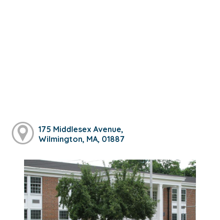
175 Middlesex Avenue,
Wilmington, MA, 01887