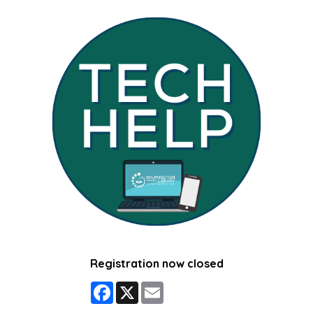
Registration now closed
Facebook
X
Email