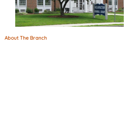
About The Branch