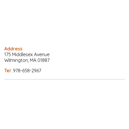
Address
175 Middlesex Avenue
Wilmington, MA 01887
Tel:
978-658-2967