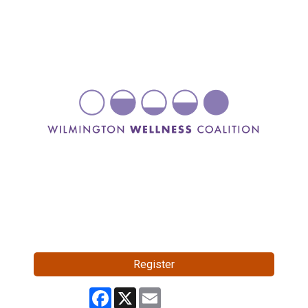
Register
Facebook
X
Email