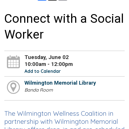
Connect with a Social
Worker
Tuesday, June 02
10:00am - 12:00pm
Add to Calendar
Wilmington Memorial Library
Banda Room
The Wilmington Wellness Coalition in
partnership with Wilmington Memorial