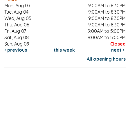
Mon, Aug 03
9:00AM to 8:30PM
Tue, Aug 04
9:00AM to 8:30PM
Wed, Aug 05
9:00AM to 8:30PM
Thu, Aug 06
9:00AM to 8:30PM
Fri, Aug 07
9:00AM to 5:00PM
Sat, Aug 08
9:00AM to 5:00PM
Sun, Aug 09
Closed
previous
this week
next
All opening hours