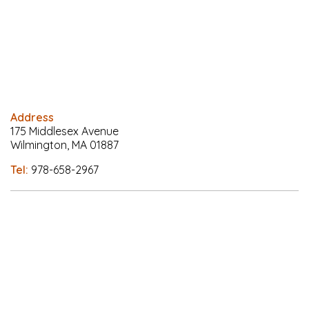
Address
175 Middlesex Avenue
Wilmington, MA 01887
Tel:
978-658-2967