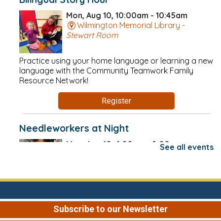
Mon, Aug 10, 10:00am - 10:45am
Wilmington Memorial Library -
Stewart Room
Practice using your home language or learning a new
language with the Community Teamwork Family
Resource Network!
Register
Needleworkers at Night
Mon, Aug 10, 6:00pm - 8:00pm
See all events
Wilmington Memorial Library -
Conversation Area
These nighttime sessions are perfect for anyone who
does any kind of needle craft but can't make it to
Subscribe to our Newsletter
Needleworkers during the day! Drop-in.