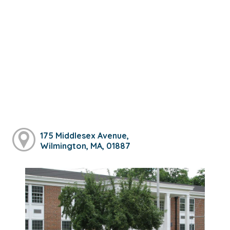
175 Middlesex Avenue,
Wilmington, MA, 01887