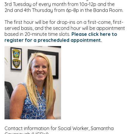
3rd Tuesday of every month from 10a-12p and the
2nd and 4th Thursday from 6p-8p in the Banda Room.
The first hour will be for drop-ins on a first-come, first-
served basis, and the second hour will be appointment
based in 20-minute time slots.
Please click here to
register for a prescheduled appointment.
Contact information for Social Worker, Samantha