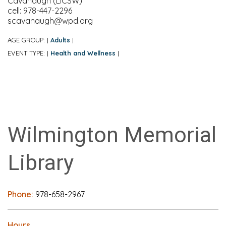
Cavanaugh (LICSW)
cell: 978-447-2296
scavanaugh@wpd.org
AGE GROUP:
Adults
|
|
EVENT TYPE:
Health and Wellness
|
|
Wilmington Memorial
Library
Phone:
978-658-2967
Hours