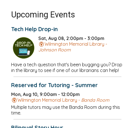
Upcoming Events
Tech Help Drop-in
Sat, Aug 08, 2:00pm - 3:00pm
Wilmington Memorial Library -
Johnson Room
Have a tech question that's been bugging you? Drop
in the library to see if one of our librarians can help!
Reserved for Tutoring - Summer
Mon, Aug 10, 9:00am - 12:00pm
Wilmington Memorial Library -
Banda Room
Multiple tutors may use the Banda Room during this
time.
Bilingual Story Hour