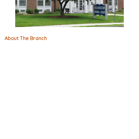
About The Branch