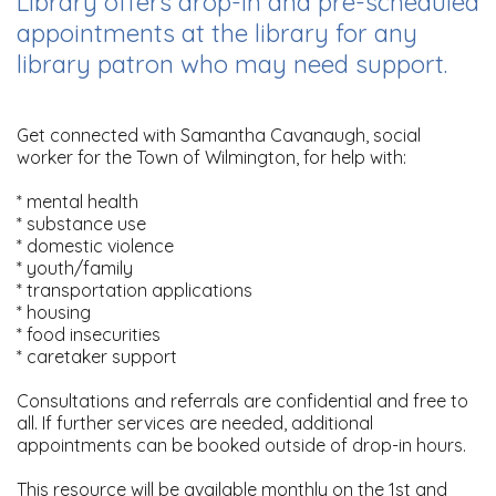
Library offers drop-in and pre-scheduled
appointments at the library for any
library patron who may need support.
Get connected with Samantha Cavanaugh, social
worker for the Town of Wilmington, for help with:
* mental health
* substance use
* domestic violence
* youth/family
* transportation applications
* housing
* food insecurities
* caretaker support
Consultations and referrals are confidential and free to
all. If further services are needed, additional
appointments can be booked outside of drop-in hours.
This resource will be available monthly on the 1st and