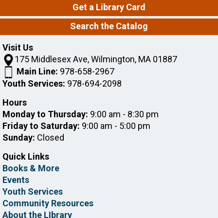
Get a Library Card
Stories, Songs & S'mores!
Search the Catalog
Mon, Aug 10, 6:00pm - 7:00pm
Wilmington Memorial Library -
Peggy
Visit Us
Kane Reading Garden,Stewart Room
175 Middlesex Ave, Wilmington, MA 01887
Main Line:
978-658-2967
Join us by our family campfire for a fun-filled evening
of stories, songs, yummy snacks, and a special craft!
Youth Services:
978-694-2098
This event is full
Hours
Join The Wait List
Monday to Thursday:
9:00 am - 8:30 pm
Friday to Saturday:
9:00 am - 5:00 pm
Sunday:
Closed
Intro to Consumer Reports
Mon, Aug 10, 7:00pm - 8:00pm
Quick Links
Wilmington Memorial Library -
Banda
Books & More
Room
Events
Youth Services
The library's Consumer Reports subscription gives
Community Resources
you access to reviews and ratings for such products
About the LIbrary