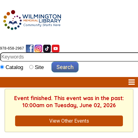
978-658-2967
Catalog
Site
Event finished. This event was in the past:
10:00am on Tuesday, June 02, 2026
View Other Events