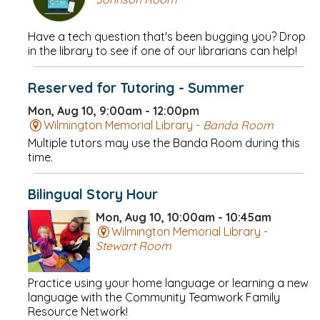
Have a tech question that's been bugging you? Drop
in the library to see if one of our librarians can help!
Reserved for Tutoring - Summer
Mon, Aug 10, 9:00am - 12:00pm
Wilmington Memorial Library -
Banda Room
Multiple tutors may use the Banda Room during this
time.
Bilingual Story Hour
Mon, Aug 10, 10:00am - 10:45am
Wilmington Memorial Library -
Stewart Room
Practice using your home language or learning a new
language with the Community Teamwork Family
Resource Network!