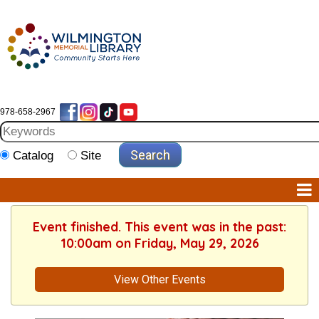
978-658-2967
Catalog
Site
Event finished. This event was in the past:
10:00am on Friday, May 29, 2026
View Other Events