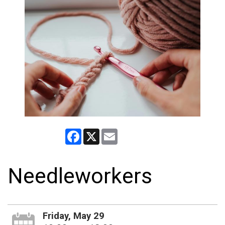
Facebook
X
Email
Needleworkers
Friday, May 29