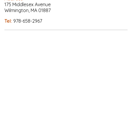
175 Middlesex Avenue
Wilmington, MA 01887
Tel:
978-658-2967