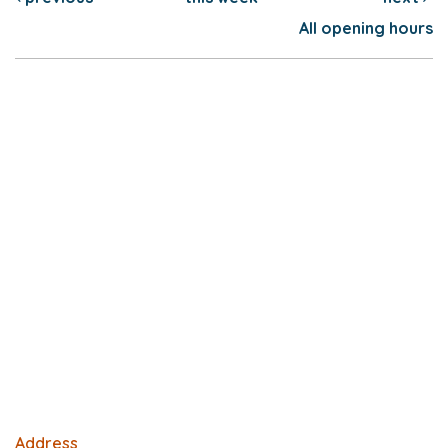
All opening hours
Address