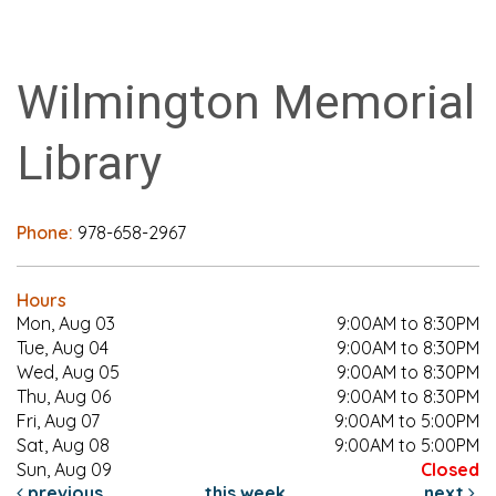
Wilmington Memorial
Library
Phone:
978-658-2967
Hours
Mon, Aug 03
9:00AM to 8:30PM
Tue, Aug 04
9:00AM to 8:30PM
Wed, Aug 05
9:00AM to 8:30PM
Thu, Aug 06
9:00AM to 8:30PM
Fri, Aug 07
9:00AM to 5:00PM
Sat, Aug 08
9:00AM to 5:00PM
Sun, Aug 09
Closed
previous
this week
next