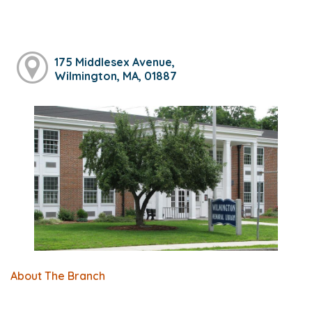
175 Middlesex Avenue,
Wilmington, MA, 01887
About The Branch