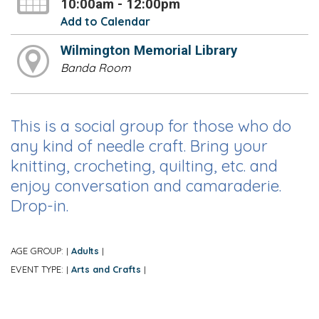
10:00am - 12:00pm
Add to Calendar
Wilmington Memorial Library
Banda Room
This is a social group for those who do
any kind of needle craft. Bring your
knitting, crocheting, quilting, etc. and
enjoy conversation and camaraderie.
Drop-in.
AGE GROUP:
Adults
|
|
EVENT TYPE:
Arts and Crafts
|
|