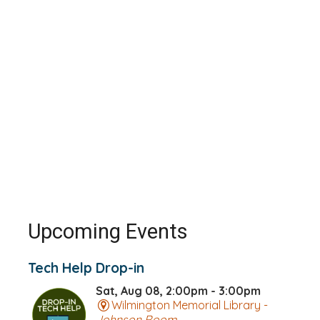
Upcoming Events
Tech Help Drop-in
Sat, Aug 08, 2:00pm - 3:00pm
Wilmington Memorial Library -
Johnson Room