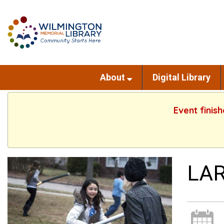
About
Digital Library
Event finis
LAR