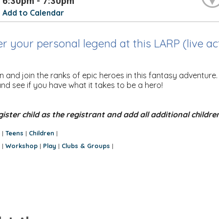
6:30pm - 7:30pm
Add to Calendar
r your personal legend at this LARP (live a
 and join the ranks of epic heroes in this fantasy adventure
nd see if you have what it takes to be a hero!
gister child as the registrant and add all additional childre
:
Teens
Children
|
|
|
:
Workshop
Play
Clubs & Groups
|
|
|
|