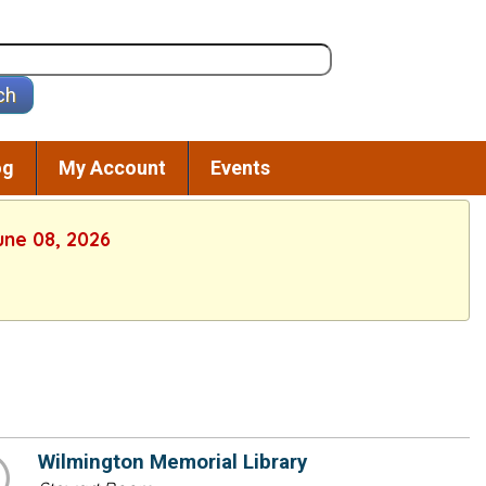
og
My Account
Events
une 08, 2026
Wilmington Memorial Library