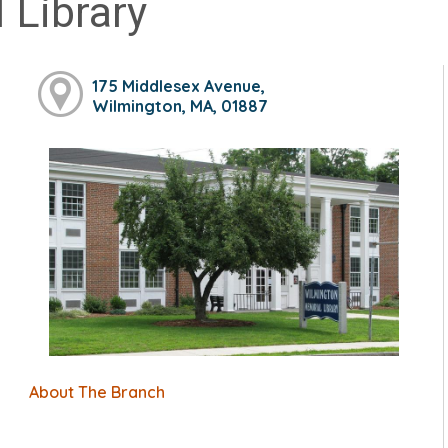
 Library
175 Middlesex Avenue,
Wilmington, MA, 01887
About The Branch