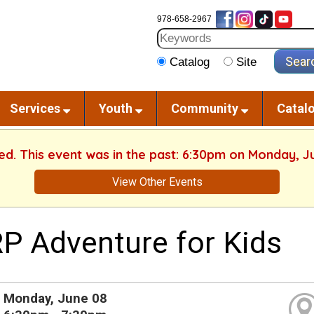
978-658-2967
Catalog
Site
Services
Youth
Community
Catal
hed. This event was in the past: 6:30pm on Monday, J
View Other Events
P Adventure for Kids
Monday, June 08