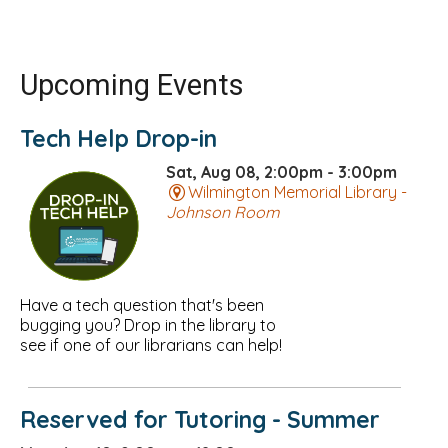
Upcoming Events
Tech Help Drop-in
Sat, Aug 08, 2:00pm - 3:00pm
Wilmington Memorial Library -
Johnson Room
Have a tech question that's been
bugging you? Drop in the library to
see if one of our librarians can help!
Reserved for Tutoring - Summer