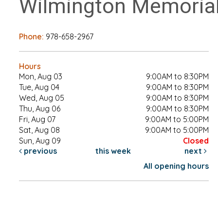
Wilmington Memorial
Phone:
978-658-2967
Hours
Mon, Aug 03
9:00AM to 8:30PM
Tue, Aug 04
9:00AM to 8:30PM
Wed, Aug 05
9:00AM to 8:30PM
Thu, Aug 06
9:00AM to 8:30PM
Fri, Aug 07
9:00AM to 5:00PM
Sat, Aug 08
9:00AM to 5:00PM
Sun, Aug 09
Closed
previous
this week
next
All opening hours