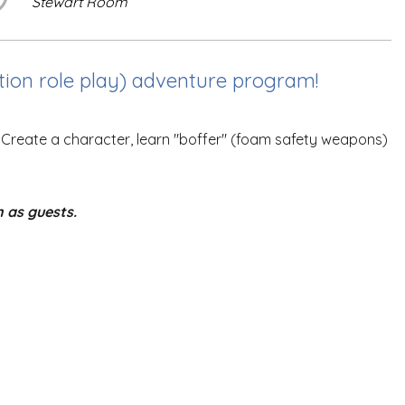
Stewart Room
ction role play) adventure program!
. Create a character, learn "boffer" (foam safety weapons)
n as guests.