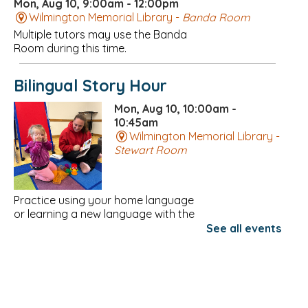
Mon, Aug 10, 9:00am - 12:00pm
Wilmington Memorial Library -
Banda Room
Multiple tutors may use the Banda
Room during this time.
Bilingual Story Hour
Mon, Aug 10, 10:00am -
10:45am
Wilmington Memorial Library -
Stewart Room
Practice using your home language
or learning a new language with the
Community Teamwork Family
See all events
Resource Network!
Register