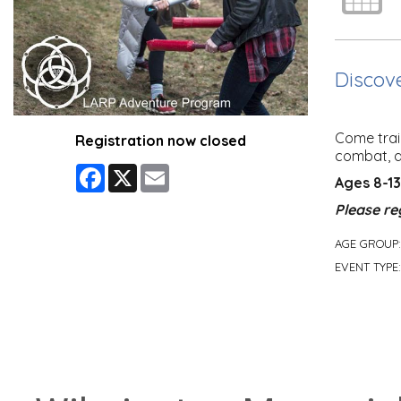
Discove
Come train
Registration now closed
combat, a
Facebook
X
Email
Ages 8-13
Please re
AGE GROUP
EVENT TYPE