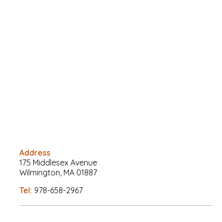
Address
175 Middlesex Avenue
Wilmington, MA 01887
Tel:
978-658-2967