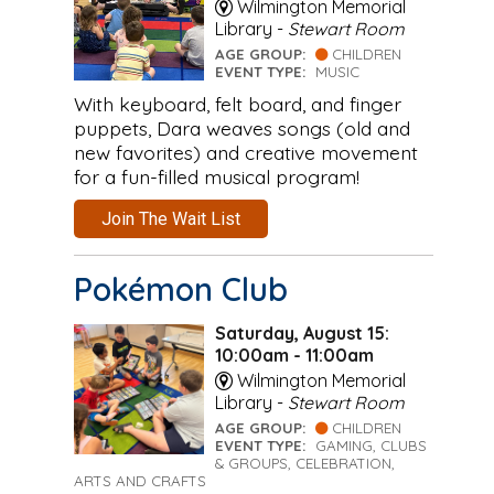
Wilmington Memorial
Library -
Stewart Room
AGE GROUP:
CHILDREN
EVENT TYPE:
MUSIC
With keyboard, felt board, and finger
puppets, Dara weaves songs (old and
new favorites) and creative movement
for a fun-filled musical program!
Join The Wait List
Pokémon Club
Saturday, August 15:
10:00am - 11:00am
Wilmington Memorial
Library -
Stewart Room
AGE GROUP:
CHILDREN
EVENT TYPE:
GAMING, CLUBS
& GROUPS, CELEBRATION,
ARTS AND CRAFTS