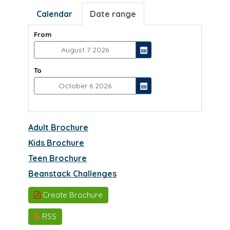
Calendar
Date range
From
To
Adult Brochure
Kids Brochure
Teen Brochure
Beanstack Challenges
Create Brochure
RSS