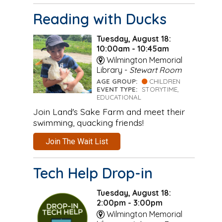
Reading with Ducks
Tuesday, August 18:
10:00am - 10:45am
Wilmington Memorial
Library -
Stewart Room
AGE GROUP:
CHILDREN
EVENT TYPE:
STORYTIME,
EDUCATIONAL
Join Land's Sake Farm and meet their
swimming, quacking friends!
Join The Wait List
Tech Help Drop-in
Tuesday, August 18:
2:00pm - 3:00pm
Wilmington Memorial