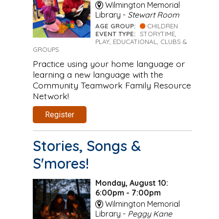
Wilmington Memorial
Library -
Stewart Room
AGE GROUP:
CHILDREN
EVENT TYPE:
STORYTIME,
PLAY, EDUCATIONAL, CLUBS &
GROUPS
Practice using your home language or
learning a new language with the
Community Teamwork Family Resource
Network!
Register
Stories, Songs &
S'mores!
Monday, August 10:
6:00pm - 7:00pm
Wilmington Memorial
Library -
Peggy Kane