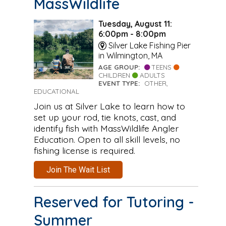
MassWildlife
Tuesday, August 11:
6:00pm - 8:00pm
Silver Lake Fishing Pier
in Wilmington, MA
AGE GROUP:
TEENS
CHILDREN
ADULTS
EVENT TYPE:
OTHER,
EDUCATIONAL
Join us at Silver Lake to learn how to
set up your rod, tie knots, cast, and
identify fish with MassWildlife Angler
Education. Open to all skill levels, no
fishing license is required.
Join The Wait List
Reserved for Tutoring -
Summer