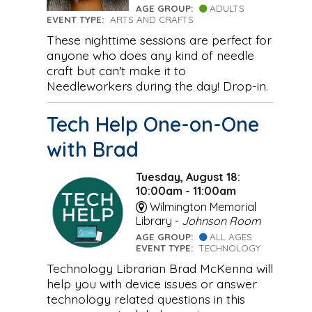
AGE GROUP:
ADULTS
EVENT TYPE:
ARTS AND CRAFTS
These nighttime sessions are perfect for
anyone who does any kind of needle
craft but can't make it to
Needleworkers during the day! Drop-in.
Tech Help One-on-One
with Brad
Tuesday, August 18:
10:00am - 11:00am
Wilmington Memorial
Library -
Johnson Room
AGE GROUP:
ALL AGES
EVENT TYPE:
TECHNOLOGY
Technology Librarian Brad McKenna will
help you with device issues or answer
technology related questions in this