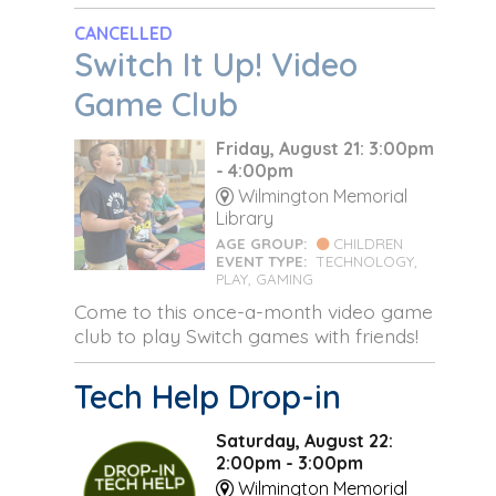
CANCELLED
Switch It Up! Video
Game Club
Friday, August 21: 3:00pm
- 4:00pm
Wilmington Memorial
Library
AGE GROUP:
CHILDREN
EVENT TYPE:
TECHNOLOGY,
PLAY, GAMING
Come to this once-a-month video game
club to play Switch games with friends!
Tech Help Drop-in
Saturday, August 22:
2:00pm - 3:00pm
Wilmington Memorial