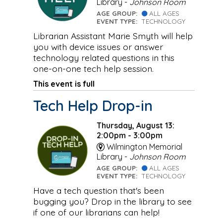
Library -
Johnson Room
AGE GROUP:
ALL AGES
EVENT TYPE:
TECHNOLOGY
Librarian Assistant Marie Smyth will help
you with device issues or answer
technology related questions in this
one-on-one tech help session.
This event is full
Tech Help Drop-in
Thursday, August 13:
2:00pm - 3:00pm
Wilmington Memorial
Library -
Johnson Room
AGE GROUP:
ALL AGES
EVENT TYPE:
TECHNOLOGY
Have a tech question that's been
bugging you? Drop in the library to see
if one of our librarians can help!