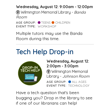
Wednesday, August 12: 9:00am - 12:00pm
Wilmington Memorial Library -
Banda
Room
AGE GROUP:
TEENS
CHILDREN
EVENT TYPE:
WORKSHOP
Multiple tutors may use the Banda
Room during this time.
Tech Help Drop-in
Wednesday, August 12:
2:00pm - 3:00pm
Wilmington Memorial
Library -
Johnson Room
AGE GROUP:
ALL AGES
EVENT TYPE:
TECHNOLOGY
Have a tech question that's been
bugging you? Drop in the library to see
if one of our librarians can help!