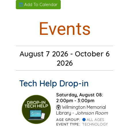
Add To Calendar
Events
August 7 2026 - October 6
2026
Tech Help Drop-in
Saturday, August 08:
2:00pm - 3:00pm
Wilmington Memorial
Library -
Johnson Room
AGE GROUP:
ALL AGES
EVENT TYPE:
TECHNOLOGY