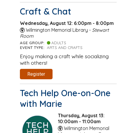
Craft & Chat
Wednesday, August 12: 6:00pm - 8:00pm
Wilmington Memorial Library -
Stewart
Room
AGE GROUP:
ADULTS
EVENT TYPE:
ARTS AND CRAFTS
Enjoy making a craft while socializing
with others!
Register
Tech Help One-on-One
with Marie
Thursday, August 13:
10:00am - 11:00am
Wilmington Memorial