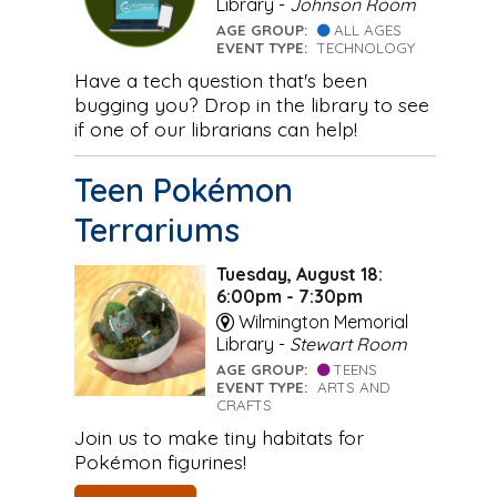
Library -
Johnson Room
AGE GROUP:
ALL AGES
EVENT TYPE:
TECHNOLOGY
Have a tech question that's been
bugging you? Drop in the library to see
if one of our librarians can help!
Teen Pokémon
Terrariums
Tuesday, August 18:
6:00pm - 7:30pm
Wilmington Memorial
Library -
Stewart Room
AGE GROUP:
TEENS
EVENT TYPE:
ARTS AND
CRAFTS
Join us to make tiny habitats for
Pokémon figurines!