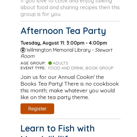
If you love to cook and enjoy talking
about food and sharing recipes then this
group is for you.
Afternoon Tea Party
Tuesday, August 11: 3:00pm - 4:00pm
Wilmington Memorial Library -
Stewart
Room
AGE GROUP:
ADULTS
EVENT TYPE:
FOOD AND DRINK, BOOK GROUP
Join us for our Annual Cookin' the
Books Tea Party! There is no cookbook
this month; make whatever you would
like on the tea party theme.
Register
Learn to Fish with