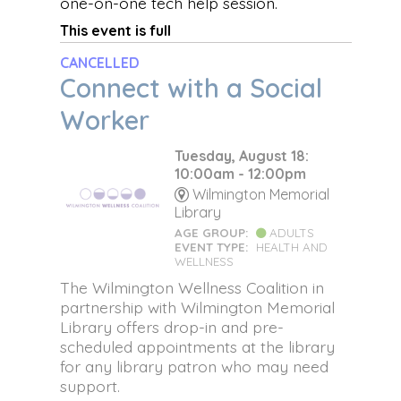
one-on-one tech help session.
This event is full
CANCELLED
Connect with a Social
Worker
Tuesday, August 18:
10:00am - 12:00pm
Wilmington Memorial
Library
AGE GROUP:
ADULTS
EVENT TYPE:
HEALTH AND
WELLNESS
The Wilmington Wellness Coalition in
partnership with Wilmington Memorial
Library offers drop-in and pre-
scheduled appointments at the library
for any library patron who may need
support.