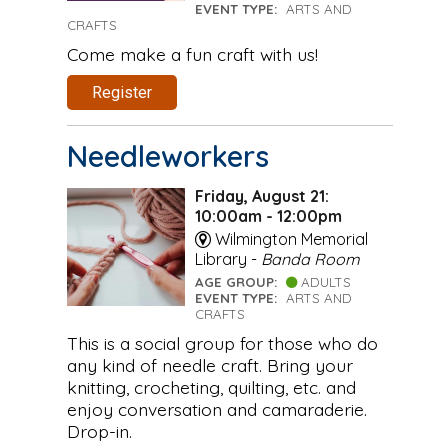
EVENT TYPE:
ARTS AND
CRAFTS
Come make a fun craft with us!
Register
Needleworkers
Friday, August 21:
10:00am - 12:00pm
Wilmington Memorial
Library -
Banda Room
AGE GROUP:
ADULTS
EVENT TYPE:
ARTS AND
CRAFTS
This is a social group for those who do
any kind of needle craft. Bring your
knitting, crocheting, quilting, etc. and
enjoy conversation and camaraderie.
Drop-in.