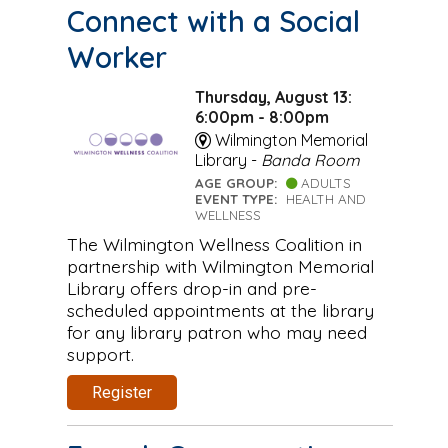
Connect with a Social
Worker
Thursday, August 13:
6:00pm - 8:00pm
Wilmington Memorial
Library -
Banda Room
AGE GROUP:
ADULTS
EVENT TYPE:
HEALTH AND
WELLNESS
The Wilmington Wellness Coalition in
partnership with Wilmington Memorial
Library offers drop-in and pre-
scheduled appointments at the library
for any library patron who may need
support.
Register