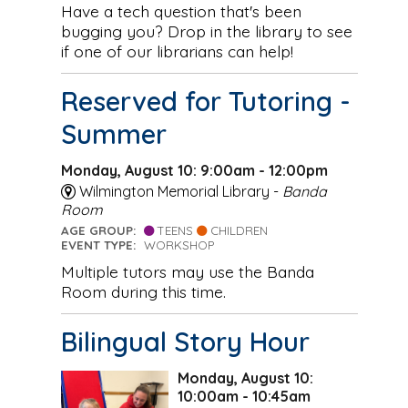
Have a tech question that's been
bugging you? Drop in the library to see
if one of our librarians can help!
Reserved for Tutoring -
Summer
Monday, August 10: 9:00am - 12:00pm
Wilmington Memorial Library -
Banda
Room
AGE GROUP:
TEENS
CHILDREN
EVENT TYPE:
WORKSHOP
Multiple tutors may use the Banda
Room during this time.
Bilingual Story Hour
Monday, August 10:
10:00am - 10:45am