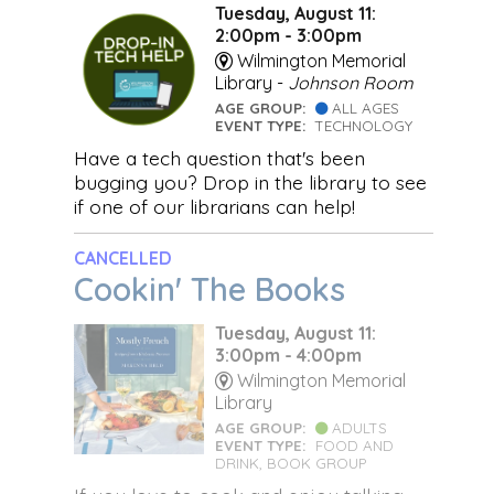
Tuesday, August 11:
2:00pm - 3:00pm
Wilmington Memorial
Library -
Johnson Room
AGE GROUP:
ALL AGES
EVENT TYPE:
TECHNOLOGY
Have a tech question that's been
bugging you? Drop in the library to see
if one of our librarians can help!
CANCELLED
Cookin' The Books
Tuesday, August 11:
3:00pm - 4:00pm
Wilmington Memorial
Library
AGE GROUP:
ADULTS
EVENT TYPE:
FOOD AND
DRINK, BOOK GROUP