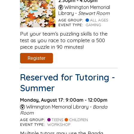
2:30pm - 4:00pm
Wilmington Memorial
Library -
Stewart Room
AGE GROUP:
ALL AGES
EVENT TYPE:
GAMING
Put your team’s puzzling skills to the
test as you race to complete a 500
piece puzzle in 90 minutes!
Register
Reserved for Tutoring -
Summer
Monday, August 17: 9:00am - 12:00pm
Wilmington Memorial Library -
Banda
Room
AGE GROUP:
TEENS
CHILDREN
EVENT TYPE:
WORKSHOP
Multiple tutors may use the Banda