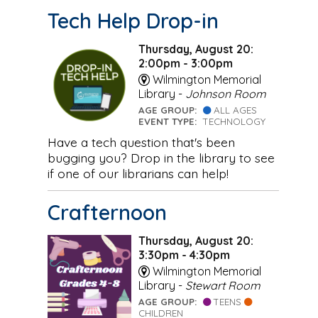
Tech Help Drop-in
Thursday, August 20:
2:00pm - 3:00pm
Wilmington Memorial
Library -
Johnson Room
AGE GROUP:
ALL AGES
EVENT TYPE:
TECHNOLOGY
Have a tech question that's been
bugging you? Drop in the library to see
if one of our librarians can help!
Crafternoon
Thursday, August 20:
3:30pm - 4:30pm
Wilmington Memorial
Library -
Stewart Room
AGE GROUP:
TEENS
CHILDREN