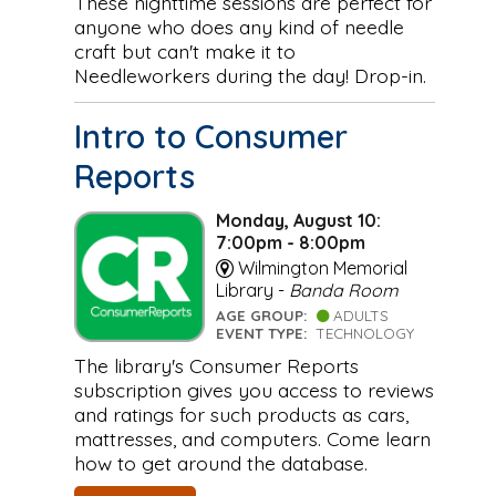
These nighttime sessions are perfect for
anyone who does any kind of needle
craft but can't make it to
Needleworkers during the day! Drop-in.
Intro to Consumer
Reports
Monday, August 10:
7:00pm - 8:00pm
Wilmington Memorial
Library -
Banda Room
AGE GROUP:
ADULTS
EVENT TYPE:
TECHNOLOGY
The library's Consumer Reports
subscription gives you access to reviews
and ratings for such products as cars,
mattresses, and computers. Come learn
how to get around the database.