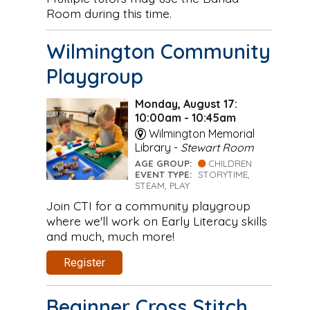
Room during this time.
Wilmington Community
Playgroup
Monday, August 17:
10:00am - 10:45am
Wilmington Memorial
Library -
Stewart Room
AGE GROUP:
CHILDREN
EVENT TYPE:
STORYTIME,
STEAM, PLAY
Join CTI for a community playgroup
where we'll work on Early Literacy skills
and much, much more!
Register
Beginner Cross Stitch