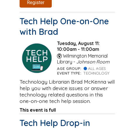
Register
Tech Help One-on-One
with Brad
Tuesday, August 11:
10:00am - 11:00am
Wilmington Memorial
Library -
Johnson Room
AGE GROUP:
ALL AGES
EVENT TYPE:
TECHNOLOGY
Technology Librarian Brad McKenna will
help you with device issues or answer
technology related questions in this
one-on-one tech help session.
This event is full
Tech Help Drop-in