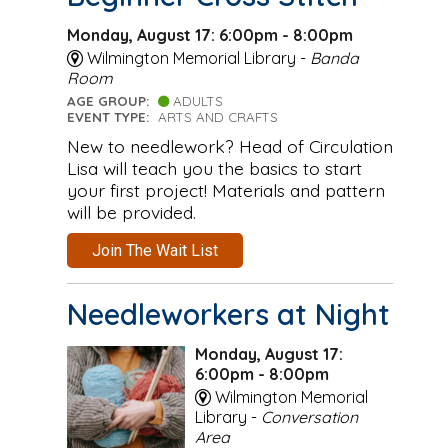
Monday, August 17: 6:00pm - 8:00pm
Wilmington Memorial Library -
Banda
Room
AGE GROUP:
ADULTS
EVENT TYPE:
ARTS AND CRAFTS
New to needlework? Head of Circulation
Lisa will teach you the basics to start
your first project! Materials and pattern
will be provided.
Join The Wait List
Needleworkers at Night
Monday, August 17:
6:00pm - 8:00pm
Wilmington Memorial
Library -
Conversation
Area