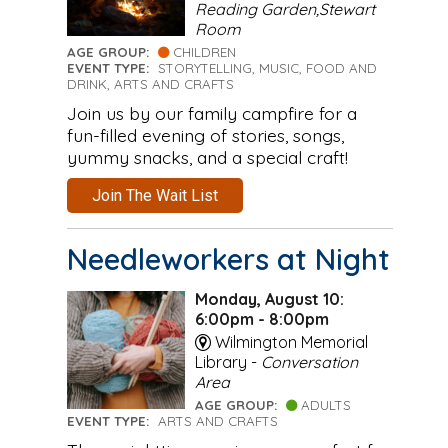
Reading Garden,Stewart
Room
AGE GROUP:
CHILDREN
EVENT TYPE:
STORYTELLING, MUSIC, FOOD AND
DRINK, ARTS AND CRAFTS
Join us by our family campfire for a
fun-filled evening of stories, songs,
yummy snacks, and a special craft!
Join The Wait List
Needleworkers at Night
Monday, August 10:
6:00pm - 8:00pm
Wilmington Memorial
Library -
Conversation
Area
AGE GROUP:
ADULTS
EVENT TYPE:
ARTS AND CRAFTS