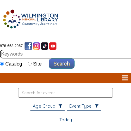
978-658-2967
Catalog
Site
Search
events
Age Group
Event Type
Today