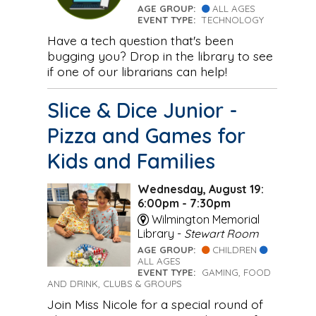
AGE GROUP:
ALL AGES
EVENT TYPE:
TECHNOLOGY
Have a tech question that's been
bugging you? Drop in the library to see
if one of our librarians can help!
Slice & Dice Junior -
Pizza and Games for
Kids and Families
Wednesday, August 19:
6:00pm - 7:30pm
Wilmington Memorial
Library -
Stewart Room
AGE GROUP:
CHILDREN
ALL AGES
EVENT TYPE:
GAMING, FOOD
AND DRINK, CLUBS & GROUPS
Join Miss Nicole for a special round of