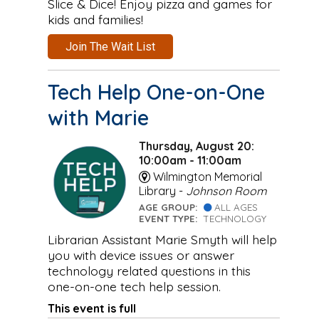
Slice & Dice! Enjoy pizza and games for
kids and families!
Join The Wait List
Tech Help One-on-One
with Marie
Thursday, August 20:
10:00am - 11:00am
Wilmington Memorial
Library -
Johnson Room
AGE GROUP:
ALL AGES
EVENT TYPE:
TECHNOLOGY
Librarian Assistant Marie Smyth will help
you with device issues or answer
technology related questions in this
one-on-one tech help session.
This event is full