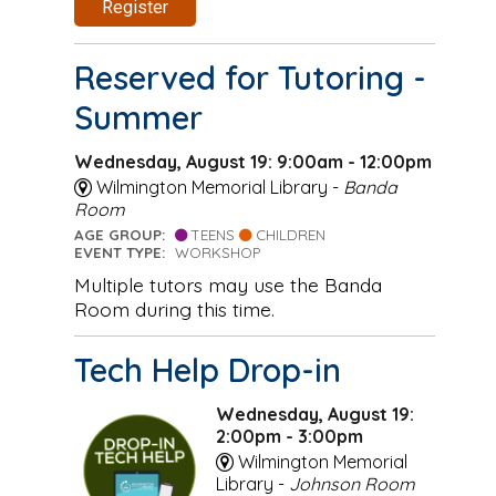
Register
Reserved for Tutoring -
Summer
Wednesday, August 19: 9:00am - 12:00pm
Wilmington Memorial Library -
Banda
Room
AGE GROUP:
TEENS
CHILDREN
EVENT TYPE:
WORKSHOP
Multiple tutors may use the Banda
Room during this time.
Tech Help Drop-in
Wednesday, August 19:
2:00pm - 3:00pm
Wilmington Memorial
Library -
Johnson Room