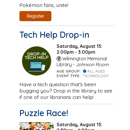
Pokémon fans, unite!
Register
Tech Help Drop-in
Saturday, August 15:
2:00pm - 3:00pm
Wilmington Memorial
Library -
Johnson Room
AGE GROUP:
ALL AGES
EVENT TYPE:
TECHNOLOGY
Have a tech question that's been
bugging you? Drop in the library to see
if one of our librarians can help!
Puzzle Race!
Saturday, August 15: