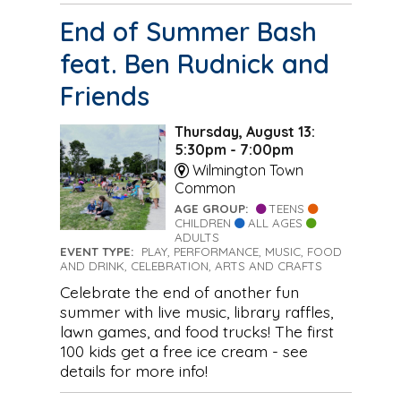
End of Summer Bash
feat. Ben Rudnick and
Friends
Thursday, August 13:
5:30pm - 7:00pm
Wilmington Town
Common
AGE GROUP:
TEENS
CHILDREN
ALL AGES
ADULTS
EVENT TYPE:
PLAY, PERFORMANCE, MUSIC, FOOD
AND DRINK, CELEBRATION, ARTS AND CRAFTS
Celebrate the end of another fun
summer with live music, library raffles,
lawn games, and food trucks! The first
100 kids get a free ice cream - see
details for more info!