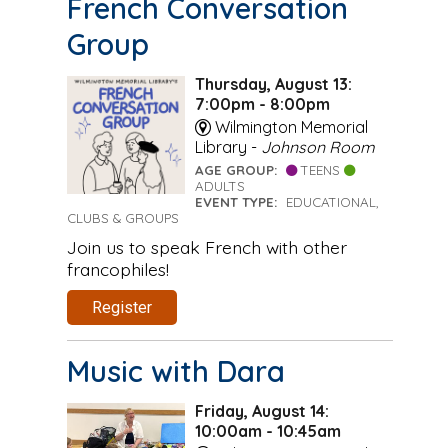
French Conversation
Group
Thursday, August 13:
7:00pm - 8:00pm
Wilmington Memorial
Library -
Johnson Room
AGE GROUP:
TEENS
ADULTS
EVENT TYPE:
EDUCATIONAL,
CLUBS & GROUPS
Join us to speak French with other
francophiles!
Register
Music with Dara
Friday, August 14:
10:00am - 10:45am