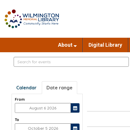
About
Digital Library
Search
events
Calendar
Date range
From
To