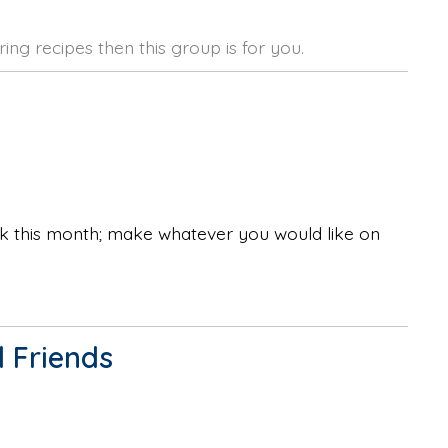
ing recipes then this group is for you.
ok this month; make whatever you would like on
 Friends