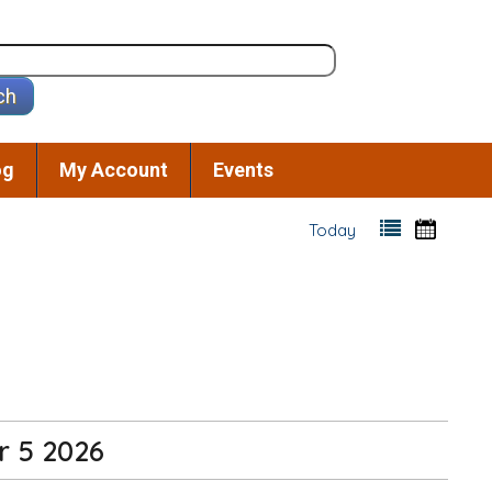
og
My Account
Events
Today
r 5 2026