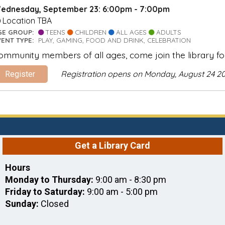
ednesday, September 23: 6:00pm - 7:00pm
Location TBA
GE GROUP:
TEENS
CHILDREN
ALL AGES
ADULTS
VENT TYPE:
PLAY, GAMING, FOOD AND DRINK, CELEBRATION
ommunity members of all ages, come join the library fo
Registration opens on Monday, August 24 2
Register
Get a Library Card
Hours
Monday to Thursday:
9:00 am - 8:30 pm
Friday to Saturday:
9:00 am - 5:00 pm
Sunday:
Closed