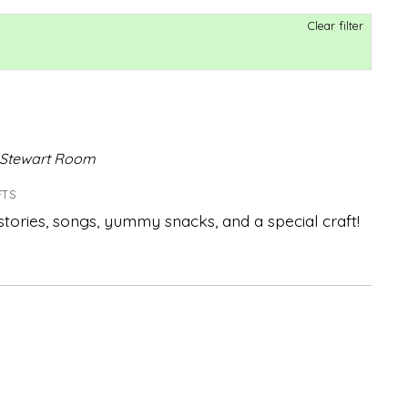
Clear filter
,Stewart Room
FTS
 stories, songs, yummy snacks, and a special craft!