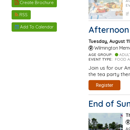
A
Create Brochure
E
I
RSS
Add To Calendar
Afternoon
Tuesday, August 1
Wilmington Memor
AGE GROUP:
ADUL
EVENT TYPE:
FOOD A
Join us for our A
the tea party the
Register
End of Su
T
A