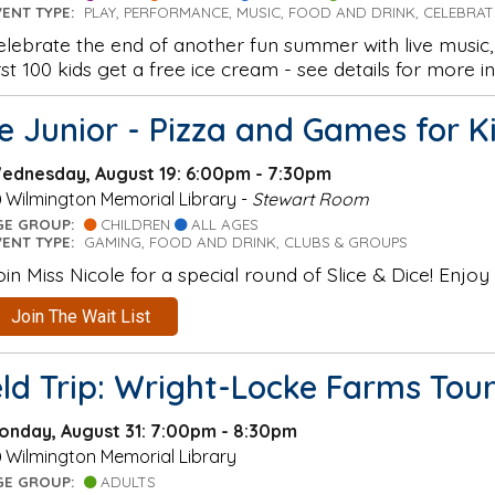
VENT TYPE:
PLAY, PERFORMANCE, MUSIC, FOOD AND DRINK, CELEBRA
elebrate the end of another fun summer with live music, 
irst 100 kids get a free ice cream - see details for more in
ce Junior - Pizza and Games for K
ednesday, August 19: 6:00pm - 7:30pm
Wilmington Memorial Library -
Stewart Room
GE GROUP:
CHILDREN
ALL AGES
VENT TYPE:
GAMING, FOOD AND DRINK, CLUBS & GROUPS
oin Miss Nicole for a special round of Slice & Dice! Enjoy
Join The Wait List
eld Trip: Wright-Locke Farms To
onday, August 31: 7:00pm - 8:30pm
Wilmington Memorial Library
GE GROUP:
ADULTS