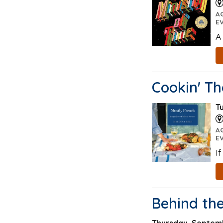
A
E
A
Cookin' T
T
A
E
I
Behind th
Thursday, Septemb