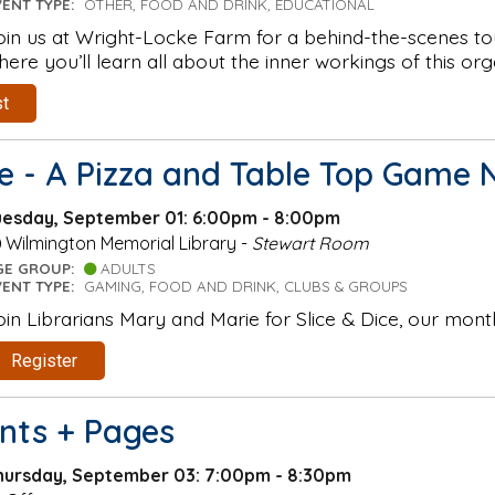
VENT TYPE:
OTHER, FOOD AND DRINK, EDUCATIONAL
oin us at Wright-Locke Farm for a behind-the-scenes to
here you’ll learn all about the inner workings of this org
st
ce - A Pizza and Table Top Game 
uesday, September 01: 6:00pm - 8:00pm
Wilmington Memorial Library -
Stewart Room
GE GROUP:
ADULTS
VENT TYPE:
GAMING, FOOD AND DRINK, CLUBS & GROUPS
oin Librarians Mary and Marie for Slice & Dice, our mont
Register
ints + Pages
hursday, September 03: 7:00pm - 8:30pm