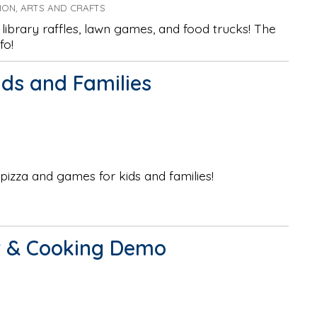
TION, ARTS AND CRAFTS
library raffles, lawn games, and food trucks! The
fo!
ids and Families
 pizza and games for kids and families!
ur & Cooking Demo