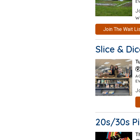
E
J
w
Join The Wait Li
Slice & Di
T
A
E
J
20s/30s P
T