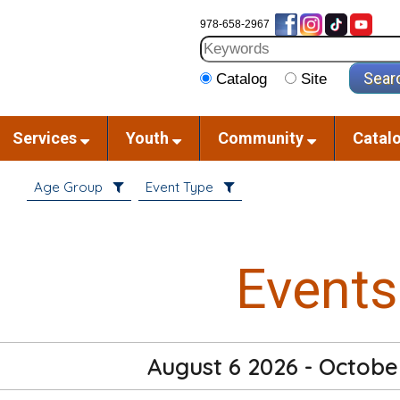
978-658-2967
Catalog
Site
Services
Youth
Community
Catal
Age Group
Event Type
Events
August 6 2026 - Octobe