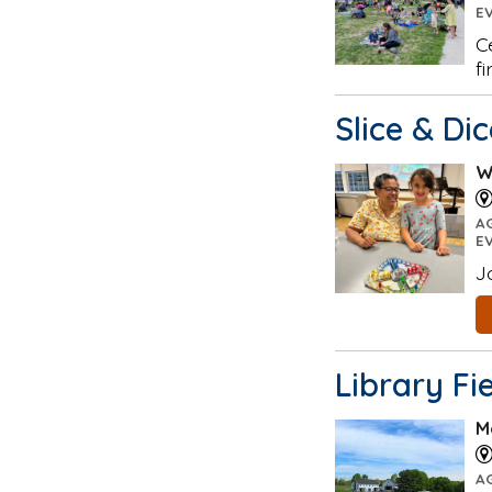
E
C
f
Slice & Di
W
A
E
J
Library Fi
M
A