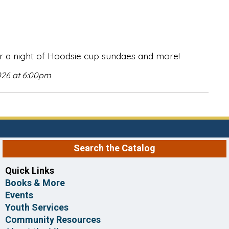
r a night of Hoodsie cup sundaes and more!
026 at 6:00pm
Search the Catalog
Quick Links
Books & More
Events
Youth Services
Community Resources