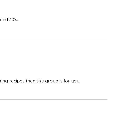
and 30’s.
ing recipes then this group is for you.