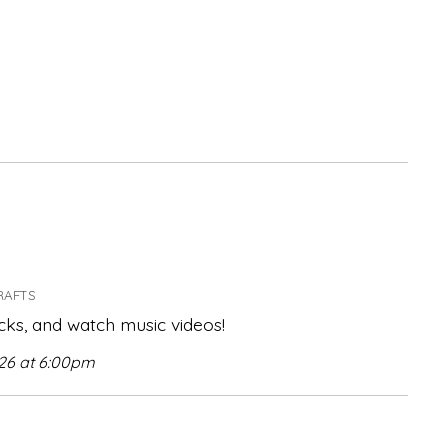
RAFTS
ks, and watch music videos!
026 at 6:00pm