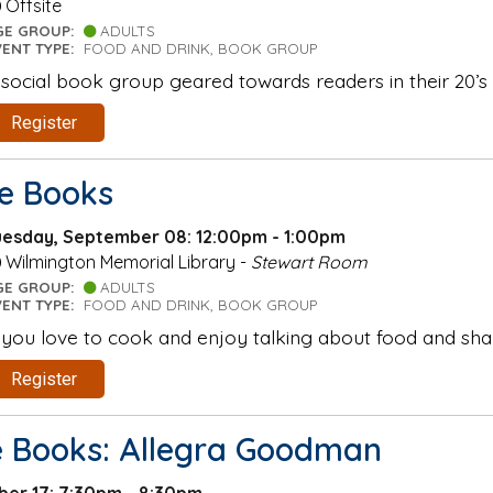
Offsite
GE GROUP:
ADULTS
VENT TYPE:
FOOD AND DRINK, BOOK GROUP
 social book group geared towards readers in their 20’s 
Register
he Books
uesday, September 08: 12:00pm - 1:00pm
Wilmington Memorial Library -
Stewart Room
GE GROUP:
ADULTS
VENT TYPE:
FOOD AND DRINK, BOOK GROUP
f you love to cook and enjoy talking about food and shar
Register
e Books: Allegra Goodman
er 17: 7:30pm - 8:30pm