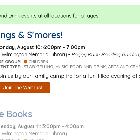
d Drink events at all locations for all ages
ongs & S'mores!
onday, August 10: 6:00pm - 7:00pm
Wilmington Memorial Library -
Peggy Kane Reading Garden
GE GROUP:
CHILDREN
VENT TYPE:
STORYTELLING, MUSIC, FOOD AND DRINK, ARTS AND CRA
oin us by our family campfire for a fun-filled evening of
Join The Wait List
he Books
uesday, August 11: 3:00pm - 4:00pm
Wilmington Memorial Library