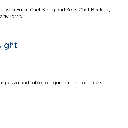
ur with Farm Chef Kelcy and Sous Chef Beckett,
anic farm.
Night
hly pizza and table top game night for adults.