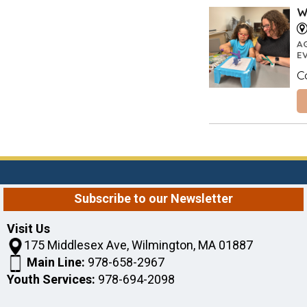
W
A
E
C
Subscribe to our Newsletter
Visit Us
175 Middlesex Ave, Wilmington, MA 01887
Main Line:
978-658-2967
Youth Services:
978-694-2098