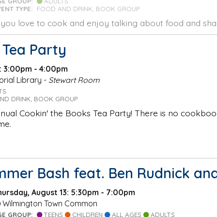
GE GROUP:
ADULTS
VENT TYPE:
FOOD AND DRINK, BOOK GROUP
f you love to cook and enjoy talking about food and shar
 Tea Party
1: 3:00pm - 4:00pm
ial Library -
Stewart Room
TS
ND DRINK, BOOK GROUP
nnual Cookin' the Books Tea Party! There is no cookbo
me.
mmer Bash feat. Ben Rudnick and
hursday, August 13: 5:30pm - 7:00pm
Wilmington Town Common
GE GROUP:
TEENS
CHILDREN
ALL AGES
ADULTS