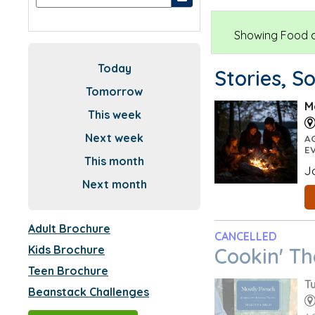
Showing Food an
Today
Stories, S
Tomorrow
M
This week
Next week
A
E
This month
J
Next month
Adult Brochure
CANCELLED
Kids Brochure
Cookin' T
Teen Brochure
T
Beanstack Challenges