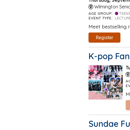
Wilmington Senio
AGE GROUP:
TEEN
EVENT TYPE:
LECTUR
Meet bestselling 
Register
K-pop Fan
T
A
E
M
Sundae Fu