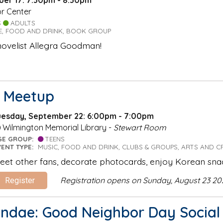
r Center
S
ADULTS
E, FOOD AND DRINK, BOOK GROUP
novelist Allegra Goodman!
 Meetup
uesday, September 22: 6:00pm - 7:00pm
Wilmington Memorial Library -
Stewart Room
GE GROUP:
TEENS
VENT TYPE:
MUSIC, FOOD AND DRINK, CLUBS & GROUPS, ARTS AND C
eet other fans, decorate photocards, enjoy Korean snac
Registration opens on Sunday, August 23 2
Register
ndae: Good Neighbor Day Social